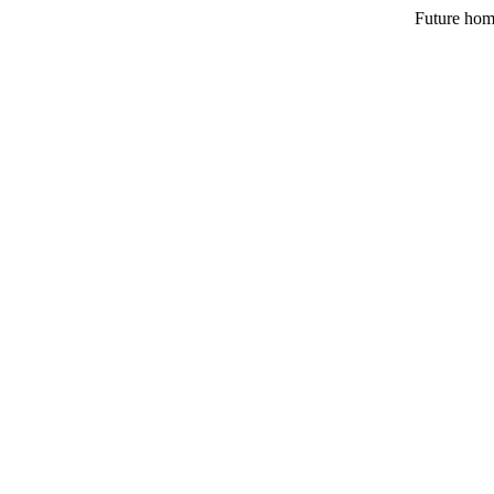
Future hom